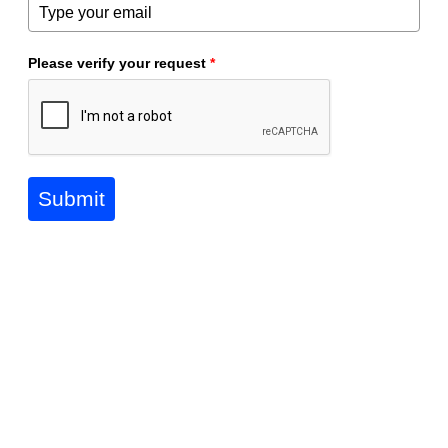
Please verify your request
*
Submit