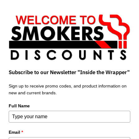
Subscribe to our Newsletter "Inside the Wrapper"
Sign up to receive promo codes, and product information on
new and current brands.
Full Name
Email
*